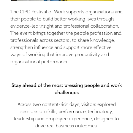
The CIPD Festival of Work supports organisations and
their people to build better working lives through
evidence-led insight and professional collaboration.
The event brings together the people profession and
professionals across sectors , to share knowledge,
strengthen influence and support more effective
ways of working that improve productivity and
organisational performance.
Stay ahead of the most pressing people and work
challenges
Across two content-rich days, visitors explored
sessions on skills, performance, technology,
leadership and employee experience, designed to
drive real business outcomes.