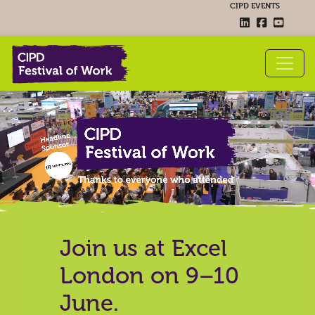
CIPD EVENTS
Join us at Excel
London on 9–10
June.