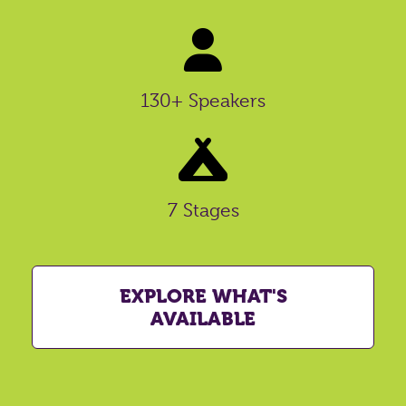
130+ Speakers
7 Stages
EXPLORE WHAT'S
AVAILABLE