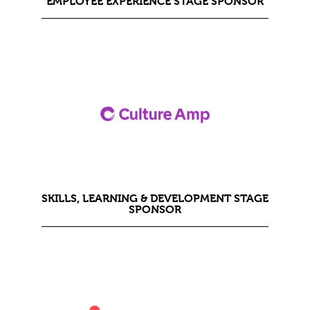
EMPLOYEE EXPERIENCE STAGE SPONSOR
SKILLS, LEARNING & DEVELOPMENT STAGE
SPONSOR