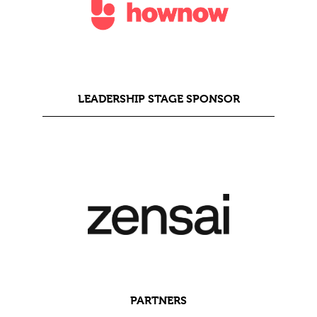
LEADERSHIP STAGE SPONSOR
PARTNERS