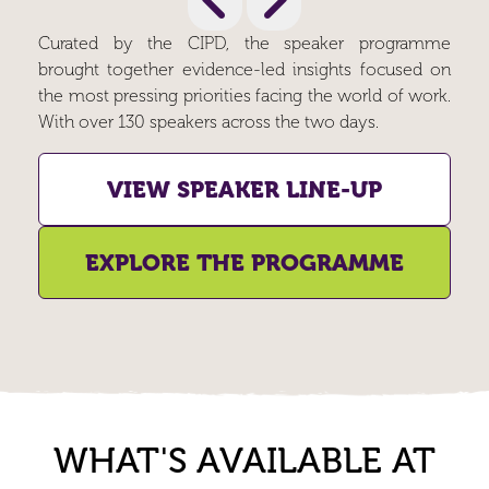
Curated by the CIPD, the speaker programme
brought together evidence-led insights focused on
the most pressing priorities facing the world of work.
With over 130 speakers across the two days.
VIEW SPEAKER LINE-UP
EXPLORE THE PROGRAMME
WHAT'S AVAILABLE AT