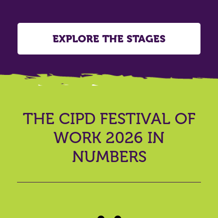
EXPLORE THE STAGES
THE CIPD FESTIVAL OF
WORK 2026 IN
NUMBERS