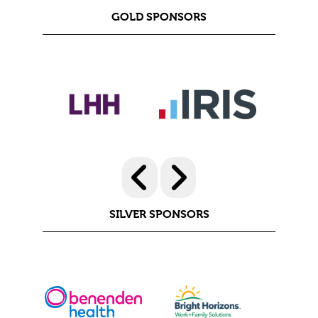
GOLD SPONSORS
SILVER SPONSORS