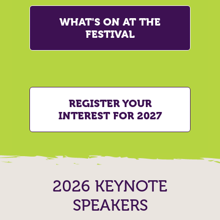
WHAT'S ON AT THE
FESTIVAL
REGISTER YOUR
INTEREST FOR 2027
2026 KEYNOTE
SPEAKERS