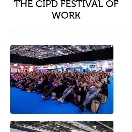
THE CIPD FESTIVAL OF
WORK