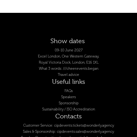
Show dates
09-10 June 2027
Excel London, One Western Gateway,
Royal Victoria Dock, London, E16 1XL
What 3 words: ///cheer.events.began
Travel advice
Useful links
FAQs
Speakers
Sponsorship
Sustainability / ISO Accreditation
Contacts
Customer Service:
cipdevents.tickets@wonderly.agency
Sales & Sponsorship:
cipdevents.sales@wonderly.agency