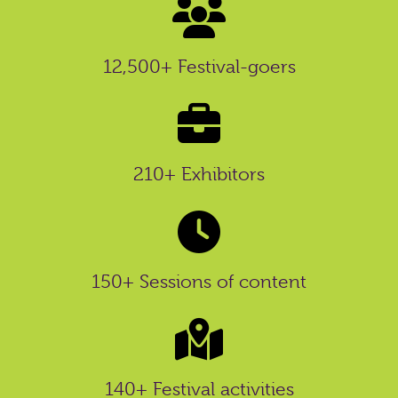
12,500+ Festival-goers
210+ Exhibitors
150+ Sessions of content
140+ Festival activities