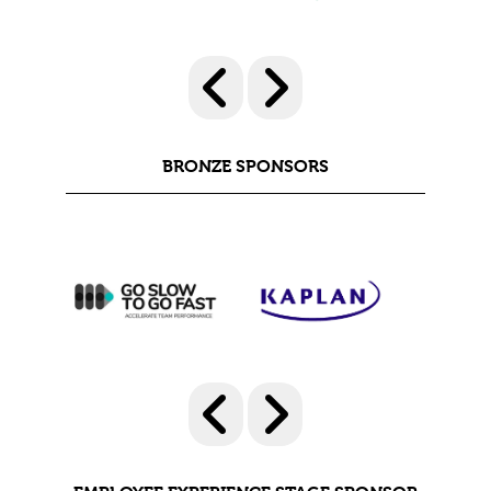
BRONZE SPONSORS