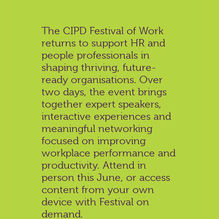
The CIPD Festival of Work
returns to support HR and
people professionals in
shaping thriving, future-
ready organisations. Over
two days, the event brings
together expert speakers,
interactive experiences and
meaningful networking
focused on improving
workplace performance and
productivity. Attend in
person this June, or access
content from your own
device with Festival on
demand.