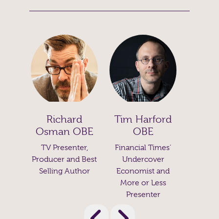
d
Tim Harford
Diana
Prof. Alice
OBE
OBE
Roberts
Leaders
Trai
er,
Financial Times’
Biological
Au
 Best
Undercover
Anthropologist,
Cour
thor
Economist and
Author and
Lead
More or Less
Broadcaster
Presenter