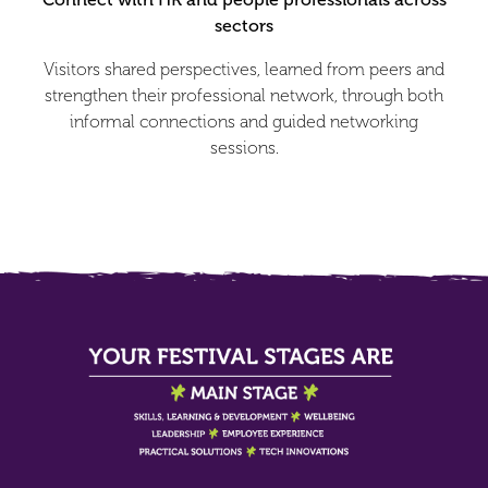
sectors
Visitors shared perspectives, learned from peers and
strengthen their professional network, through both
informal connections and guided networking
sessions.