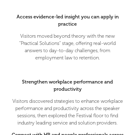
Access evidence-led insight you can apply in
practice
Visitors moved beyond theory with the new
"Practical Solutions" stage, offering real-world
answers to day-to-day challenges, from
employment law to retention.
Strengthen workplace performance and
productivity
Visitors discovered strategies to enhance workplace
performance and productivity across the speaker
sessions, then explored the Festival floor to find
industry leading service and solution providers.
Connect with HR and people professionals across