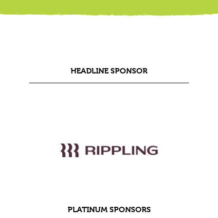
HEADLINE SPONSOR
PLATINUM SPONSORS