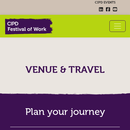
CIPD EVENTS
VENUE & TRAVEL
Plan your journey