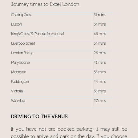
Journey times to Excel London
Charing Cross
31 mins
Euston
34 mins
King’s Cross / St Pancras Interational
46 mins
Liverpool Street
34 mins
London Bridge
26 mins
Marylebone
41 mins
Moorgate
36 mins
Paddington
44 mins
Victoria
36 mins
Waterloo
27 mins
DRIVING TO THE VENUE
If you have not pre-booked parking, it may still be
possible to arrive and park on the day. If you choose