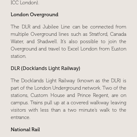
ICC London).
London Overground
The DLR and Jubilee Line can be connected from
multiple Overground lines such as Stratford, Canada
Water, and Shadwell. It’s also possible to join the
Overground and travel to Excel London from Euston
station.
DLR (Docklands Light Railway)
The Docklands Light Railway (known as the DLR) is
part of the London Underground network. Two of the
stations, Custom House and Prince Regent, are on
campus. Trains pull up at a covered walkway leaving
visitors with less than a two minute’s walk to the
entrance.
National Rail