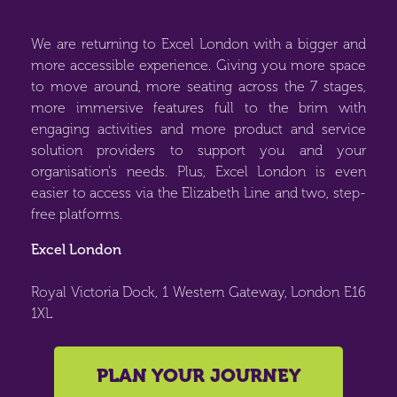
We are returning to Excel London with a bigger and
more accessible experience. Giving you more space
to move around, more seating across the 7 stages,
more immersive features full to the brim with
engaging activities and more product and service
solution providers to support you and your
organisation's needs. Plus, Excel London is even
easier to access via the Elizabeth Line and two, step-
free platforms.
Excel London
Royal Victoria Dock, 1 Western Gateway, London E16
1XL
PLAN YOUR JOURNEY