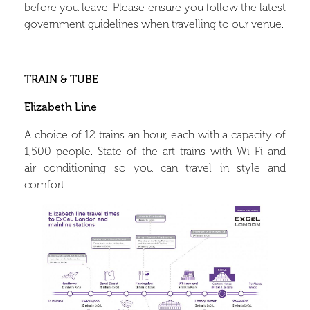
before you leave. Please ensure you follow the latest
government guidelines when travelling to our venue.
TRAIN & TUBE
Elizabeth Line
A choice of 12 trains an hour, each with a capacity of
1,500 people.
State-of-the-art trains with Wi-Fi and
air conditioning so you can travel in style and
comfort.