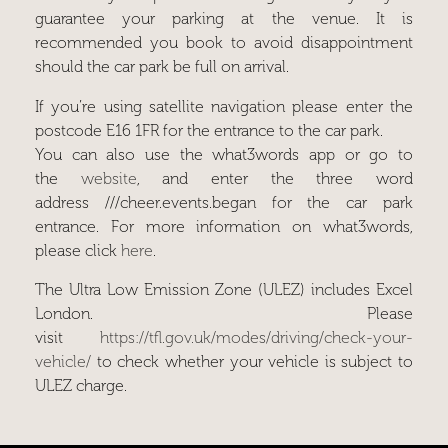
guarantee your parking at the venue. It is
recommended you book to avoid disappointment
should the car park be full on arrival.
If you’re using satellite navigation please enter the
postcode
E16 1FR
for the entrance to the car park.
You can also use the what3words app or go to
the
website
, and enter the three word
address
///cheer.events.began
for the car park
entrance. For more information on what3words,
please click
here
.
The Ultra Low Emission Zone (ULEZ) includes Excel
London. Please
visit
https://tfl.gov.uk/modes/driving/check-your-
vehicle/
to check whether your vehicle is subject to
ULEZ charge.