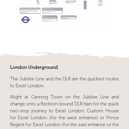
London Underground
The Jubilee Line and the DLR are the quickest routes
to Excel London.
Alight at Canning Town on the Jubilee Line and
change onto a Beckton-bound DLR train for the quick
two-stop journey to Excel London: Custom House
for Excel London: (for the west entrance) or Prince
Regent for Excel London (for the east entrance or the