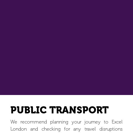
PUBLIC TRANSPORT
We recommend planning your journey to Excel
London and checking for any travel disruptions