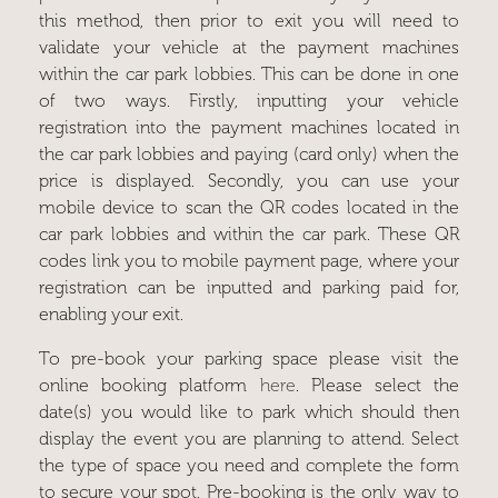
this method, then prior to exit you will need to
validate your vehicle at the payment machines
within the car park lobbies. This can be done in one
of two ways. Firstly, inputting your vehicle
registration into the payment machines located in
the car park lobbies and paying (card only) when the
price is displayed. Secondly, you can use your
mobile device to scan the QR codes located in the
car park lobbies and within the car park. These QR
codes link you to mobile payment page, where your
registration can be inputted and parking paid for,
enabling your exit.
To pre-book your parking space please visit the
online booking platform
here
. Please select the
date(s) you would like to park which should then
display the event you are planning to attend. Select
the type of space you need and complete the form
to secure your spot. Pre-booking is the only way to