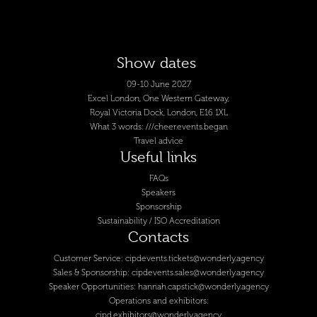
Show dates
09-10 June 2027
Excel London, One Western Gateway,
Royal Victoria Dock, London, E16 1XL
What 3 words: ///cheer.events.began
Travel advice
Useful links
FAQs
Speakers
Sponsorship
Sustainability / ISO Accreditation
Contacts
Customer Service:
cipdevents.tickets@wonderly.agency
Sales & Sponsorship:
cipdevents.sales@wonderly.agency
Speaker Opportunities:
hannah.capstick@wonderly.agency
Operations and exhibitors:
cipd.exhibitors@wonderly.agency