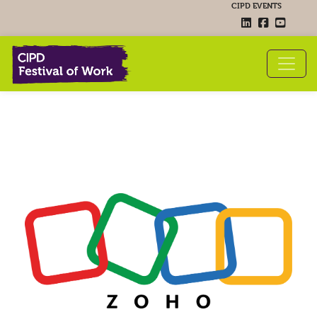
CIPD EVENTS