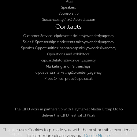
FAQs
Speakers
Sponsorship
Sustainability / ISO Accreditation
Contacts
Customer Service:
cipdevents.tickets@wonderly.agency
Sales & Sponsorship:
cipdevents.sales@wonderly.agency
Speaker Opportunities:
hannah.capstick@wonderly.agency
Operations and exhibitors:
cipd.exhibitors@wonderly.agency
Marketing and Partnerships:
cipdevents.marketing@wonderly.agency
Press Office:
press@cipd.co.uk
The CIPD work in partnership with Haymarket Media Group Ltd to
deliver the CIPD Festival of Work
This site uses Cookies to provide you with the best possible experience.
Copyright © 2026 Haymarket Media Group Limited. All Rights Reserved.
To learn more please view our
Cookie Notice
.