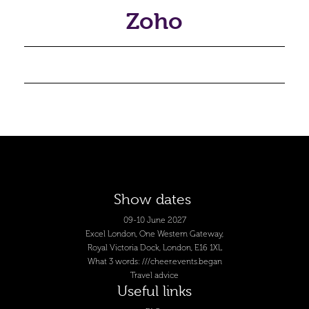
Zoho
Show dates
09-10 June 2027
Excel London, One Western Gateway,
Royal Victoria Dock, London, E16 1XL
What 3 words: ///cheer.events.began
Travel advice
Useful links