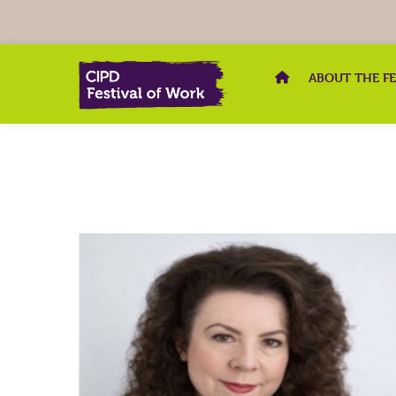
ABOUT THE F