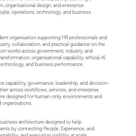
, organisational design, and enterprise
ople, operations, technology, and business
ent organisation supporting HR professionals and
ustry collaboration, and practical guidance on the
ion works across government, industry, and
nsformation, organisational capability, ethical AI
 technology, and business performance.
 capability, governance, leadership, and decision-
er across workflows, services, and enterprise
 were designed for human-only environments and
 organisations.
business architecture designed to help
ments by connecting People, Experience, and
ability, and execution visibility at scale.