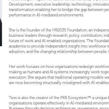
Development, executive leadership, technology, innovation
transformation enabling her to bridge the gap between pe
performance in AI-mediated environments.
She is the founder of the HR2035 Foundation, an independ
business leaders through research, policy contribution, ind
future of work and AI-enabled organisations. The Foundat
academia to provide independent insight into workforce tra
adoption, and the changing relationship between people,
Her work focuses on how organisations redesign workforce
making as humans and AI systems increasingly work togeth
execution. She argues that traditional operating models
are now becoming structurally misaligned with AI-enabled
Tess is also the creator of the PXB Ecosystem™ a unique 
organisations operate effectively in AI-mediated environ
Business through decision architecture, governance, account