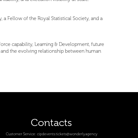
 a Fellow of the Royal Statistical Society, and a
orce capability, Learning & Development, future
, and the evolving relationship between human
Contacts
Customer Service:
cipdevents.tickets@wonderly.agency