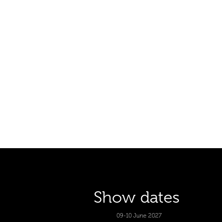
Show dates
09-10 June 2027