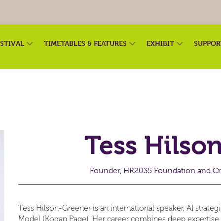
ESTIVAL
TIMETABLES & FEATURES
EXHIBIT
SUPPO
Tess Hilso
Founder, HR2035 Foundation and Cr
Tess Hilson-Greener is an international speaker, AI strateg
Model (Kogan Page). Her career combines deep expertise a