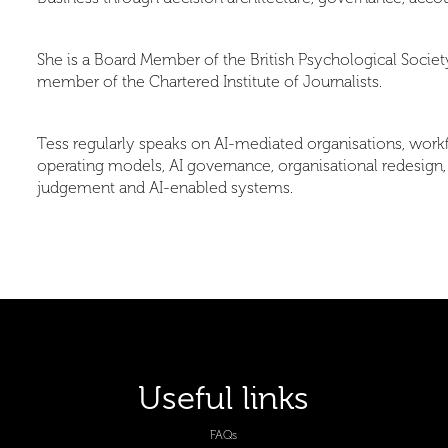
She is a Board Member of the British Psychological Society,
member of the Chartered Institute of Journalists.
Tess regularly speaks on AI-mediated organisations, workf
operating models, AI governance, organisational redesign
judgement and AI-enabled systems.
Useful links
FAQs