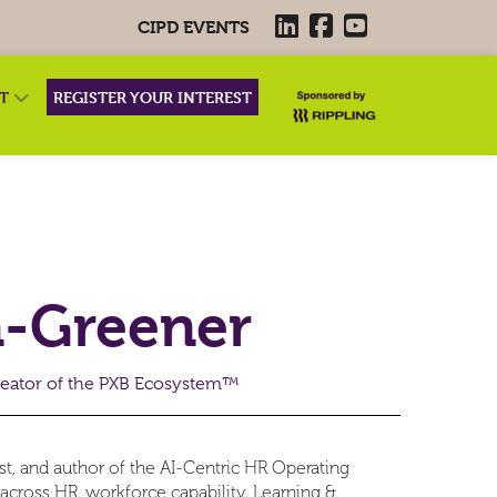
CIPD EVENTS
RT
REGISTER YOUR INTEREST
n-Greener
eator of the PXB Ecosystem™
ist, and author of the AI-Centric HR Operating
cross HR, workforce capability, Learning &