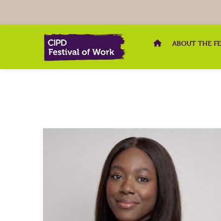
ABOUT THE F