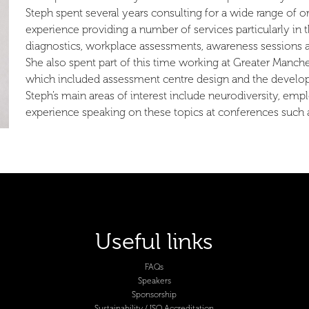
Steph spent several years consulting for a wide range of o
experience providing a number of services particularly in t
diagnostics, workplace assessments, awareness sessions 
She also spent part of this time working at Greater Manche
which included assessment centre design and the develo
Steph’s main areas of interest include neurodiversity, e
experience speaking on these topics at conferences such 
Useful links
FAQs
Speakers
Sponsorship
Sustainability / ISO Accreditation