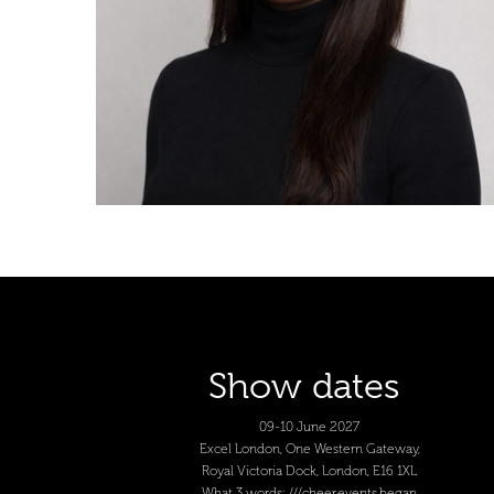
Show dates
09-10 June 2027
Excel London, One Western Gateway,
Royal Victoria Dock, London, E16 1XL
What 3 words: ///cheer.events.began