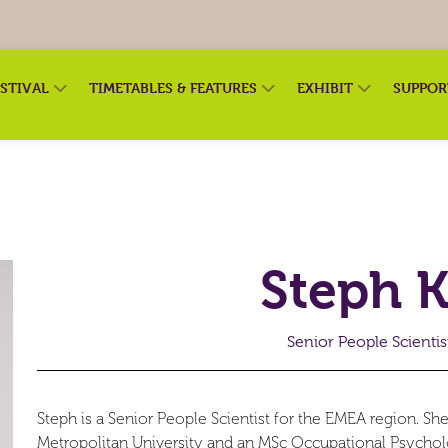
ESTIVAL
TIMETABLES & FEATURES
EXHIBIT
SUPPO
Steph 
Senior People Scienti
Steph is a Senior People Scientist for the EMEA region. 
Metropolitan University and an MSc Occupational Psychol