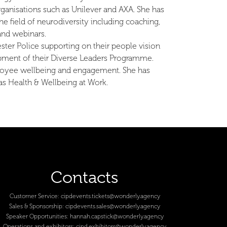
rganisations such as Unilever and AXA. She has
he field of neurodiversity including coaching,
and webinars.
ster Police supporting on their people vision
pment of their Diverse Leaders Programme.
mployee wellbeing and engagement. She has
as Health & Wellbeing at Work.
Contacts
Customer Service:
cipdevents.tickets@wonderly.agency
Sales & Sponsorship:
cipdevents.sales@wonderly.agency
Speaker Opportunities:
hannah.capstick@wonderly.agency
Operations and exhibitors:
cipd.exhibitors@wonderly.agency