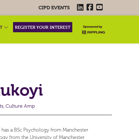
CIPD EVENTS
RT
REGISTER YOUR INTEREST
Kukoyi
sts, Culture Amp
She has a BSc Psychology from Manchester
ogy from the University of Manchester.