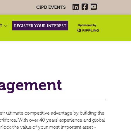
CIPD EVENTS
RT
REGISTER YOUR INTEREST
nagement
eir ultimate competitive advantage by building the
workforce. With over 40 years' experience and global
nlock the value of your most important asset -