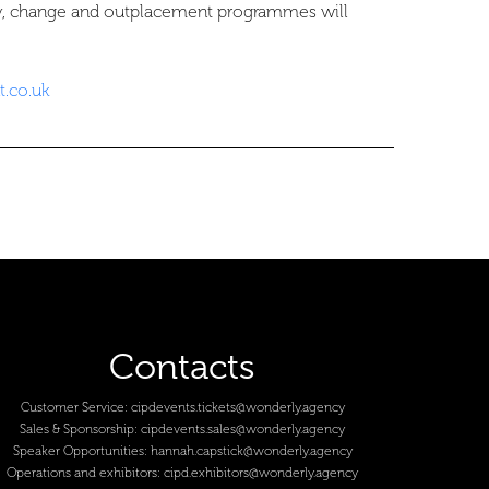
ty, change and outplacement programmes will
.co.uk
Contacts
Customer Service:
cipdevents.tickets@wonderly.agency
Sales & Sponsorship:
cipdevents.sales@wonderly.agency
Speaker Opportunities:
hannah.capstick@wonderly.agency
Operations and exhibitors:
cipd.exhibitors@wonderly.agency