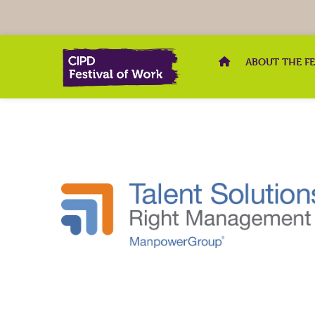
ABOUT THE F