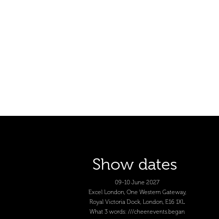
Show dates
09-10 June 2027
Excel London, One Western Gateway,
Royal Victoria Dock, London, E16 1XL
What 3 words: ///cheer.events.began