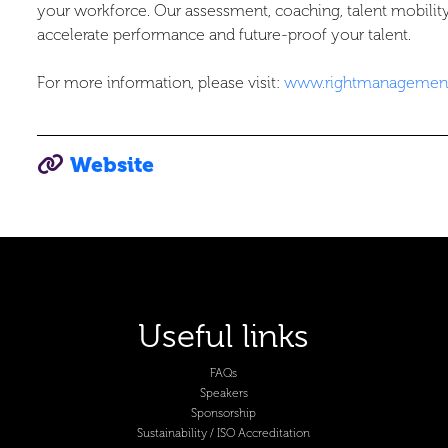
your workforce. Our assessment, coaching, talent mobili
accelerate performance and future-proof your talent.
For more information, please visit:
www.rightmanagement
Website
Useful links
FAQs
Speakers
Sponsorship
Sustainability / ISO Accreditation