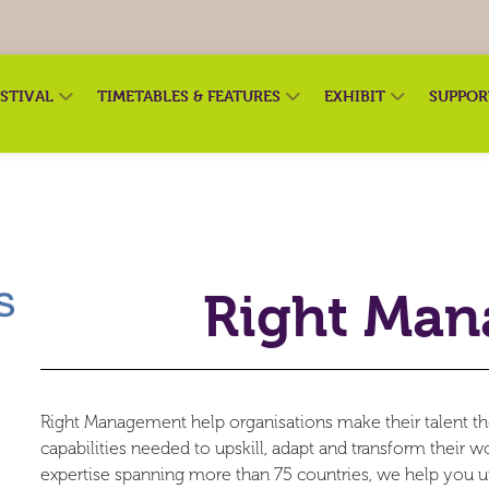
ESTIVAL
TIMETABLES & FEATURES
EXHIBIT
SUPPO
Right Ma
Right Management help organisations make their talent th
capabilities needed to upskill, adapt and transform their 
expertise spanning more than 75 countries, we help you u