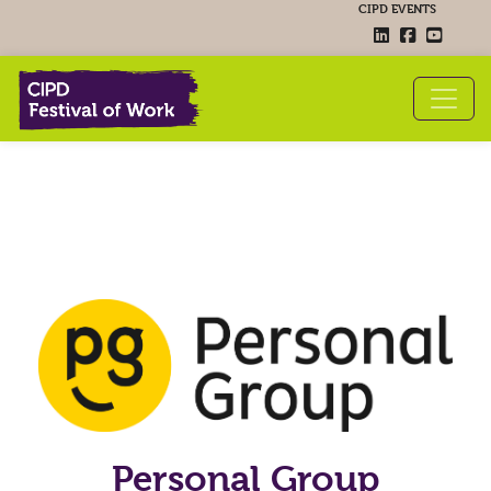
CIPD EVENTS
Personal Group