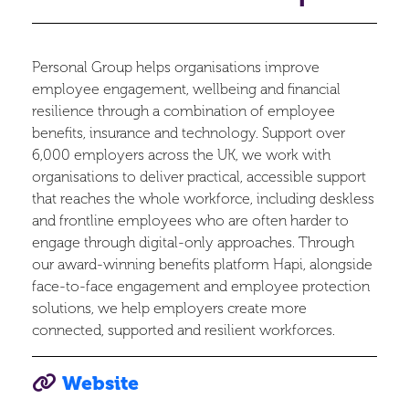
Personal Group helps organisations improve
employee engagement, wellbeing and financial
resilience through a combination of employee
benefits, insurance and technology. Support over
6,000 employers across the UK, we work with
organisations to deliver practical, accessible support
that reaches the whole workforce, including deskless
and frontline employees who are often harder to
engage through digital-only approaches. Through
our award-winning benefits platform Hapi, alongside
face-to-face engagement and employee protection
solutions, we help employers create more
connected, supported and resilient workforces.
Website