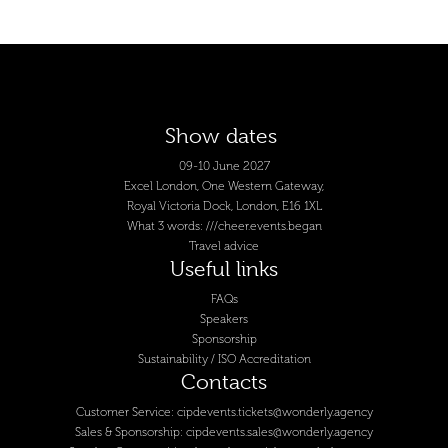
Show dates
09-10 June 2027
Excel London, One Western Gateway,
Royal Victoria Dock, London, E16 1XL
What 3 words: ///cheer.events.began
Travel advice
Useful links
FAQs
Speakers
Sponsorship
Sustainability / ISO Accreditation
Contacts
Customer Service:
cipdevents.tickets@wonderly.agency
Sales & Sponsorship:
cipdevents.sales@wonderly.agency