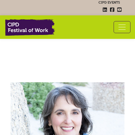
CIPD EVENTS