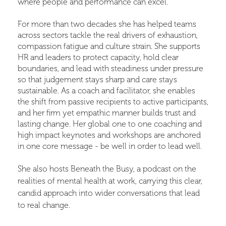
where people and performance can excel.
For more than two decades she has helped teams
across sectors tackle the real drivers of exhaustion,
compassion fatigue and culture strain. She supports
HR and leaders to protect capacity, hold clear
boundaries, and lead with steadiness under pressure
so that judgement stays sharp and care stays
sustainable. As a coach and facilitator, she enables
the shift from passive recipients to active participants,
and her firm yet empathic manner builds trust and
lasting change. Her global one to one coaching and
high impact keynotes and workshops are anchored
in one core message - be well in order to lead well.
She also hosts Beneath the Busy, a podcast on the
realities of mental health at work, carrying this clear,
candid approach into wider conversations that lead
to real change.