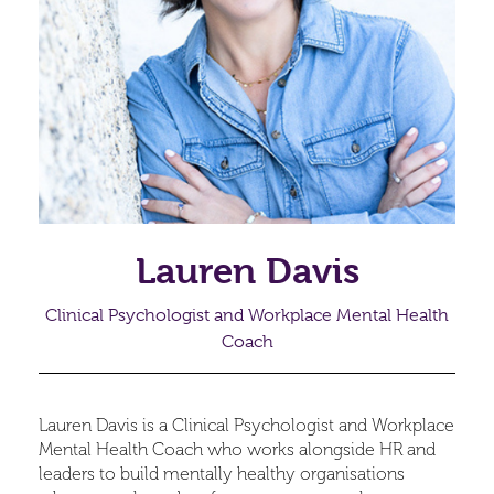
Lauren Davis
Clinical Psychologist and Workplace Mental Health
Coach
Lauren Davis is a Clinical Psychologist and Workplace
Mental Health Coach who works alongside HR and
leaders to build mentally healthy organisations