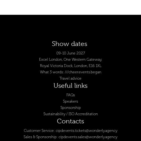
Show dates
09-10 June 2027
Excel London, One Western Gateway,
Royal Victoria Dock, London, E16 1XL
What 3 words: ///cheer.events.began
Travel advice
Useful links
FAQs
Speakers
Sponsorship
Sustainability / ISO Accreditation
Contacts
Customer Service:
cipdevents.tickets@wonderly.agency
Sales & Sponsorship:
cipdevents.sales@wonderly.agency