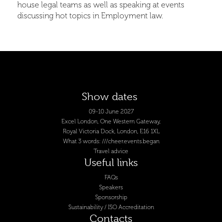
house legal teams as well as speaking at events
discussing hot topics in Employment law.
Show dates
09-10 June 2027
Excel London, One Western Gateway,
Royal Victoria Dock, London, E16 1XL
What 3 words: ///cheer.events.began
Travel advice
Useful links
FAQs
Speakers
Sponsorship
Sustainability / ISO Accreditation
Contacts