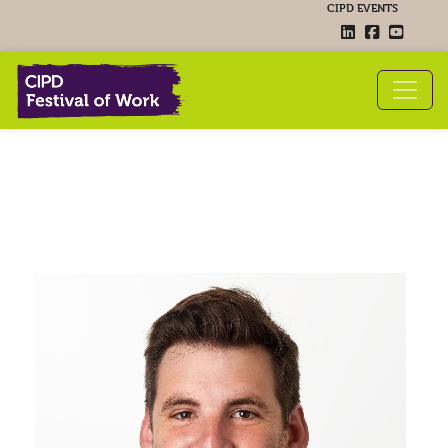
CIPD EVENTS