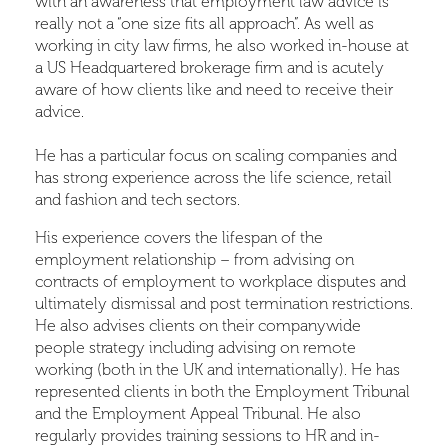
with an awareness that employment law advice is
really not a “one size fits all approach”. As well as
working in city law firms, he also worked in-house at
a US Headquartered brokerage firm and is acutely
aware of how clients like and need to receive their
advice.
He has a particular focus on scaling companies and
has strong experience across the life science, retail
and fashion and tech sectors.
His experience covers the lifespan of the
employment relationship – from advising on
contracts of employment to workplace disputes and
ultimately dismissal and post termination restrictions.
He also advises clients on their companywide
people strategy including advising on remote
working (both in the UK and internationally). He has
represented clients in both the Employment Tribunal
and the Employment Appeal Tribunal. He also
regularly provides training sessions to HR and in-