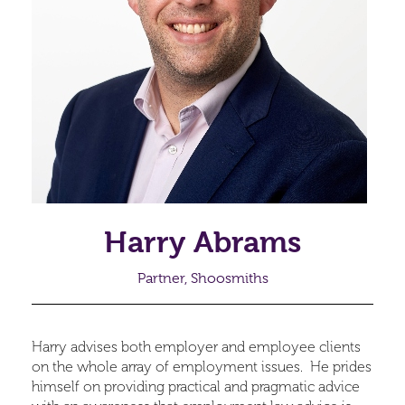
Harry Abrams
Partner, Shoosmiths
Harry advises both employer and employee clients
on the whole array of employment issues. He prides
himself on providing practical and pragmatic advice