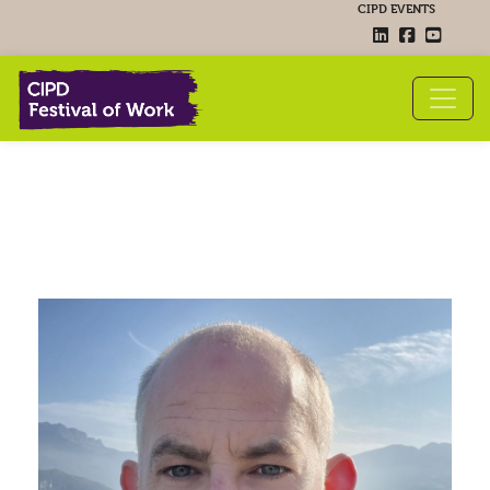
CIPD EVENTS