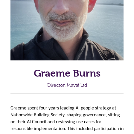
Graeme Burns
Director, Mavai Ltd
Graeme spent four years leading AI people strategy at 
Nationwide Building Society, shaping governance, sitting 
on their AI Council and reviewing use cases for 
responsible implementation. This included participation in 