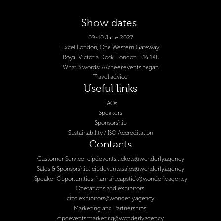
Show dates
09-10 June 2027
Excel London, One Western Gateway,
Royal Victoria Dock, London, E16 1XL
What 3 words: ///cheer.events.began
Travel advice
Useful links
FAQs
Speakers
Sponsorship
Sustainability / ISO Accreditation
Contacts
Customer Service:
cipdevents.tickets@wonderly.agency
Sales & Sponsorship:
cipdevents.sales@wonderly.agency
Speaker Opportunities:
hannah.capstick@wonderly.agency
Operations and exhibitors:
cipd.exhibitors@wonderly.agency
Marketing and Partnerships:
cipdevents.marketing@wonderly.agency