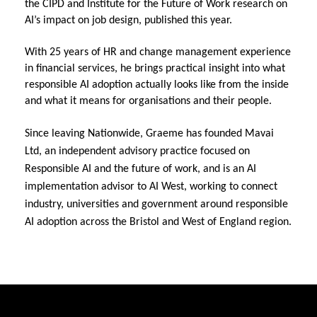
the CIPD and Institute for the Future of Work research on 
AI’s impact on job design, published this year.
With 25 years of HR and change management experience 
in financial services, he brings practical insight into what 
responsible AI adoption actually looks like from the inside 
and what it means for organisations and their people.
Since leaving Nationwide, Graeme has founded Mavai 
Ltd, an independent advisory practice focused on 
Responsible AI and the future of work, and is an AI 
implementation advisor to AI West, working to connect 
industry, universities and government around responsible 
AI adoption across the Bristol and West of England region.