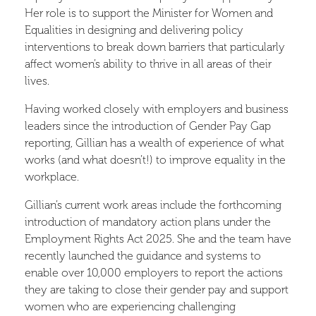
Her role is to support the Minister for Women and
Equalities in designing and delivering policy
interventions to break down barriers that particularly
affect women’s ability to thrive in all areas of their
lives.
Having worked closely with employers and business
leaders since the introduction of Gender Pay Gap
reporting, Gillian has a wealth of experience of what
works (and what doesn’t!) to improve equality in the
workplace.
Gillian’s current work areas include the forthcoming
introduction of mandatory action plans under the
Employment Rights Act 2025. She and the team have
recently launched the guidance and systems to
enable over 10,000 employers to report the actions
they are taking to close their gender pay and support
women who are experiencing challenging