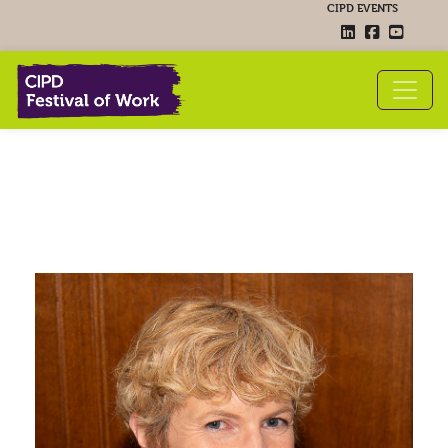
CIPD EVENTS