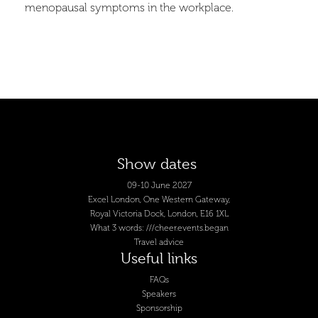
menopausal symptoms in the workplace.
Show dates
09-10 June 2027
Excel London, One Western Gateway,
Royal Victoria Dock, London, E16 1XL
What 3 words: ///cheer.events.began
Travel advice
Useful links
FAQs
Speakers
Sponsorship