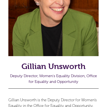
Gillian Unsworth
Deputy Director, Women's Equality Division, Office
for Equality and Opportunity
Gillian Unsworth is the Deputy Director for Women’s
Equality in the Office for Equality and Opportunity.