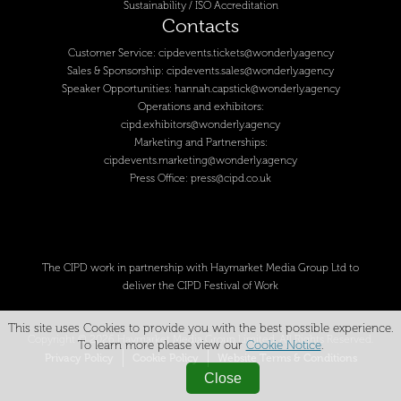
Sustainability / ISO Accreditation
Contacts
Customer Service:
cipdevents.tickets@wonderly.agency
Sales & Sponsorship:
cipdevents.sales@wonderly.agency
Speaker Opportunities:
hannah.capstick@wonderly.agency
Operations and exhibitors:
cipd.exhibitors@wonderly.agency
Marketing and Partnerships:
cipdevents.marketing@wonderly.agency
Press Office:
press@cipd.co.uk
The CIPD work in partnership with Haymarket Media Group Ltd to
deliver the CIPD Festival of Work
This site uses Cookies to provide you with the best possible experience.
Copyright © 2026 Haymarket Media Group Limited. All Rights Reserved.
To learn more please view our
Cookie Notice
.
Privacy Policy
Cookie Policy
Website Terms & Conditions
Close