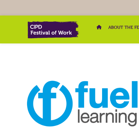
ABOUT THE F