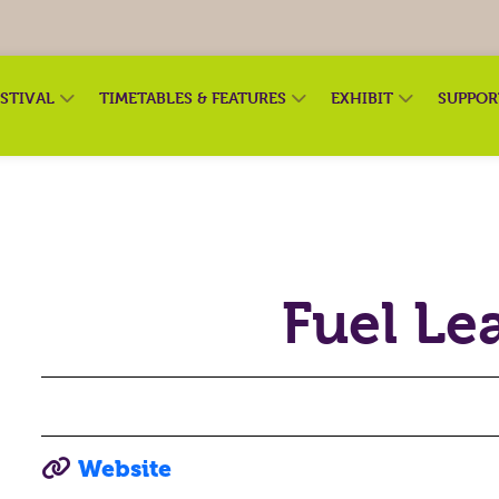
ESTIVAL
TIMETABLES & FEATURES
EXHIBIT
SUPPO
Fuel Le
Website