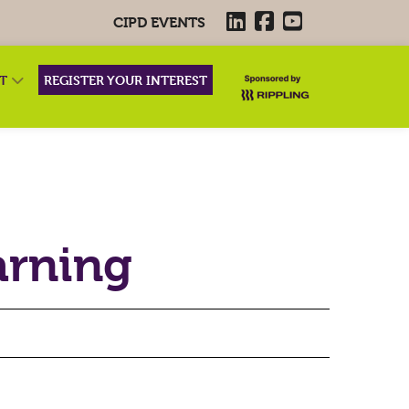
CIPD EVENTS
RT
REGISTER YOUR INTEREST
arning