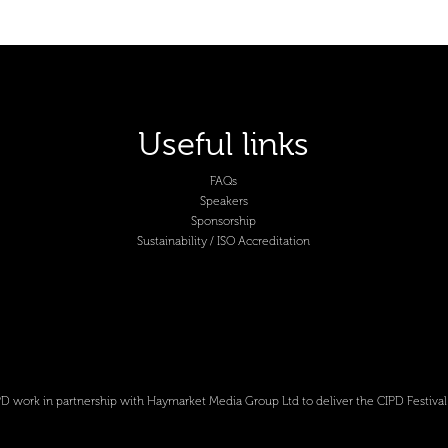
Useful links
FAQs
Speakers
Sponsorship
Sustainability / ISO Accreditation
D work in partnership with Haymarket Media Group Ltd to deliver the CIPD Festival