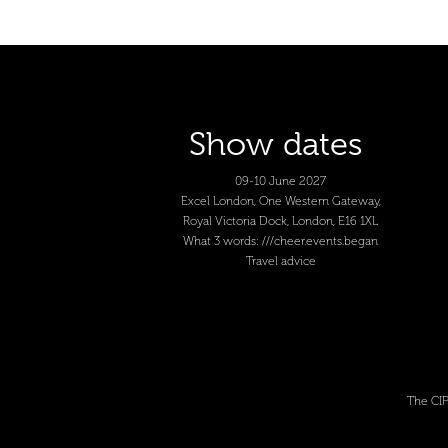
Show dates
09-10 June 2027
Excel London, One Western Gateway,
Royal Victoria Dock, London, E16 1XL
What 3 words: ///cheer.events.began
Travel advice
The CIP