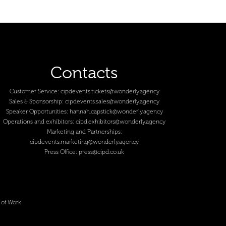
Contacts
Customer Service:
cipdevents.tickets@wonderly.agency
Sales & Sponsorship:
cipdevents.sales@wonderly.agency
Speaker Opportunities:
hannah.capstick@wonderly.agency
Operations and exhibitors:
cipd.exhibitors@wonderly.agency
Marketing and Partnerships:
cipdevents.marketing@wonderly.agency
Press Office:
press@cipd.co.uk
 of Work