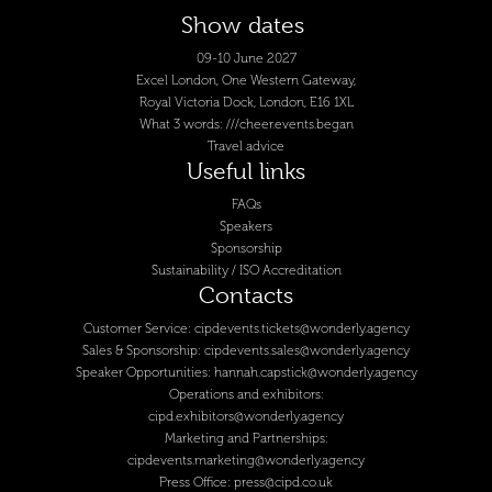
Show dates
09-10 June 2027
Excel London, One Western Gateway,
Royal Victoria Dock, London, E16 1XL
What 3 words: ///cheer.events.began
Travel advice
Useful links
FAQs
Speakers
Sponsorship
Sustainability / ISO Accreditation
Contacts
Customer Service:
cipdevents.tickets@wonderly.agency
Sales & Sponsorship:
cipdevents.sales@wonderly.agency
Speaker Opportunities:
hannah.capstick@wonderly.agency
Operations and exhibitors:
cipd.exhibitors@wonderly.agency
Marketing and Partnerships:
cipdevents.marketing@wonderly.agency
Press Office:
press@cipd.co.uk