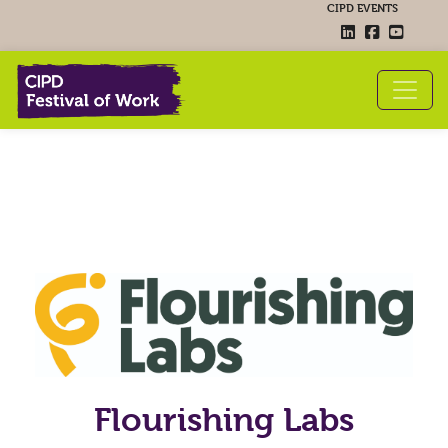
CIPD EVENTS
Flourishing Labs