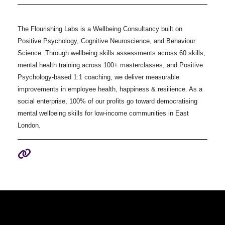
The Flourishing Labs is a Wellbeing Consultancy built on
Positive Psychology, Cognitive Neuroscience, and Behaviour
Science. Through wellbeing skills assessments across 60 skills,
mental health training across 100+ masterclasses, and Positive
Psychology-based 1:1 coaching, we deliver measurable
improvements in employee health, happiness & resilience. As a
social enterprise, 100% of our profits go toward democratising
mental wellbeing skills for low-income communities in East
London.