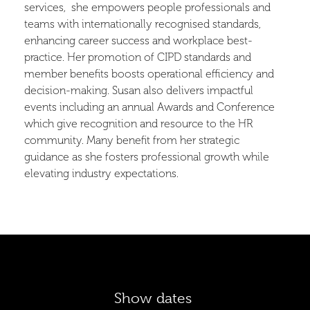
services, she empowers people professionals and
teams with internationally recognised standards,
enhancing career success and workplace best-
practice. Her promotion of CIPD standards and
member benefits boosts operational efficiency and
decision-making. Susan also delivers impactful
events including an annual Awards and Conference
which give recognition and resource to the HR
community. Many benefit from her strategic
guidance as she fosters professional growth while
elevating industry expectations.
Show dates