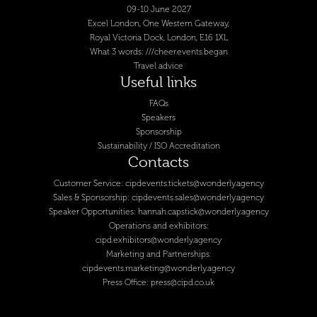
09-10 June 2027
Excel London, One Western Gateway,
Royal Victoria Dock, London, E16 1XL
What 3 words: ///cheer.events.began
Travel advice
Useful links
FAQs
Speakers
Sponsorship
Sustainability / ISO Accreditation
Contacts
Customer Service:
cipdevents.tickets@wonderly.agency
Sales & Sponsorship:
cipdevents.sales@wonderly.agency
Speaker Opportunities:
hannah.capstick@wonderly.agency
Operations and exhibitors:
cipd.exhibitors@wonderly.agency
Marketing and Partnerships:
cipdevents.marketing@wonderly.agency
Press Office:
press@cipd.co.uk