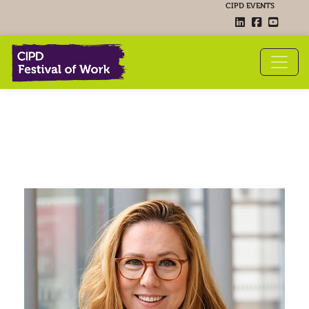
CIPD EVENTS