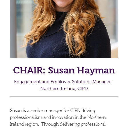
CHAIR: Susan Hayman
Engagement and Employer Solutions Manager -
Northern Ireland, CIPD
Susan is a senior manager for CIPD driving
professionalism and innovation in the Northern
Ireland region. Through delivering professional