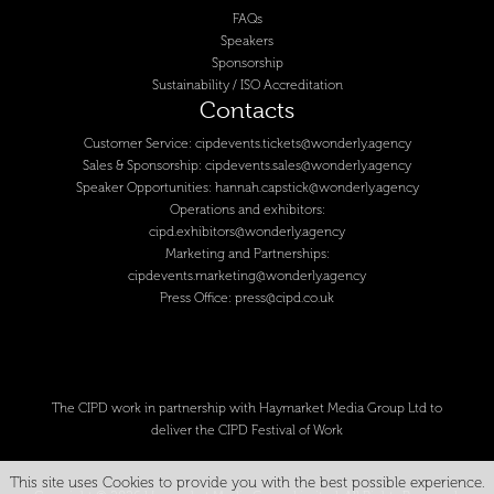
FAQs
Speakers
Sponsorship
Sustainability / ISO Accreditation
Contacts
Customer Service:
cipdevents.tickets@wonderly.agency
Sales & Sponsorship:
cipdevents.sales@wonderly.agency
Speaker Opportunities:
hannah.capstick@wonderly.agency
Operations and exhibitors:
cipd.exhibitors@wonderly.agency
Marketing and Partnerships:
cipdevents.marketing@wonderly.agency
Press Office:
press@cipd.co.uk
The CIPD work in partnership with Haymarket Media Group Ltd to
deliver the CIPD Festival of Work
This site uses Cookies to provide you with the best possible experience.