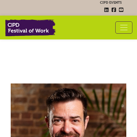
CIPD EVENTS