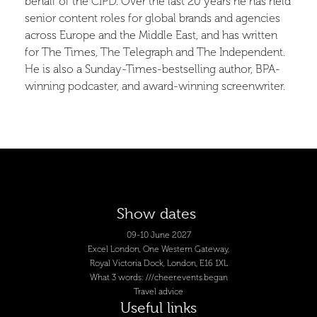
behalf of the CIPD. Over the last 20 years he has held
senior content roles for global brands and agencies
across Europe and the Middle East, and has written
for The Times, The Telegraph and The Independent.
He is also a Sunday-Times-bestselling author, BPA-
winning podcaster, and award-winning screenwriter.
Show dates
09-10 June 2027
Excel London, One Western Gateway,
Royal Victoria Dock, London, E16 1XL
What 3 words: ///cheer.events.began
Travel advice
Useful links