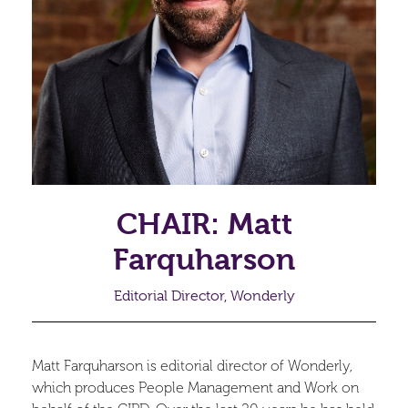
CHAIR: Matt
Farquharson
Editorial Director, Wonderly
Matt Farquharson is editorial director of Wonderly,
which produces People Management and Work on