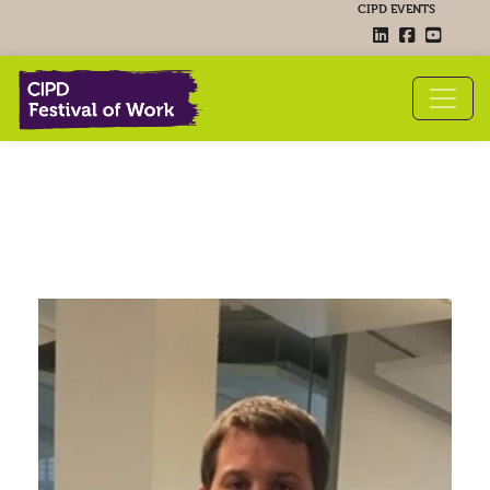
CIPD EVENTS