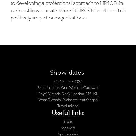
to developing a professional approach to HR/L&D. In
partnership we create future fit HR/L&D functions that
positively impact on organisations.
Show dates
09-10 June 2027
Excel London, One Western Gateway,
Royal Victoria Dock, London, E16 1XL
What 3 words: ///cheer.events.began
Travel advice
Useful links
FAQs
Speakers
Sponsorship