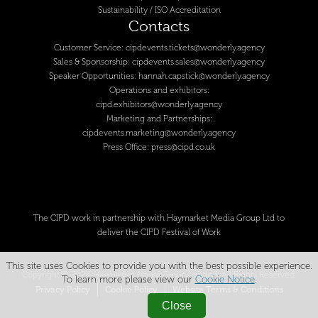
Sustainability / ISO Accreditation
Contacts
Customer Service:
cipdevents.tickets@wonderly.agency
Sales & Sponsorship:
cipdevents.sales@wonderly.agency
Speaker Opportunities:
hannah.capstick@wonderly.agency
Operations and exhibitors:
cipd.exhibitors@wonderly.agency
Marketing and Partnerships:
cipdevents.marketing@wonderly.agency
Press Office:
press@cipd.co.uk
The CIPD work in partnership with Haymarket Media Group Ltd to
deliver the CIPD Festival of Work
This site uses Cookies to provide you with the best possible experience.
Copyright © 2026 Haymarket Media Group Limited. All Rights Reserved.
To learn more please view our
Cookie Notice
.
Privacy Policy
Cookie Policy
Website Terms & Conditions
Close