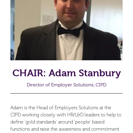
CHAIR: Adam Stanbury
Director of Employer Solutions, CIPD
Adam is the Head of Employers Solutions at the
CIPD working closely with HR/L&D leaders to help to
define 'gold standards' around 'people' based
functions and raise the awareness and commitment