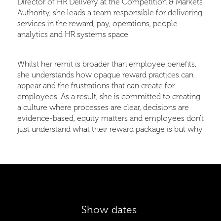
Director of HR Delivery at the Competition & Markets
Authority, she leads a team responsible for delivering
services in the reward, pay, operations, people
analytics and HR systems space.
Whilst her remit is broader than employee benefits,
she understands how opaque reward practices can
appear and the frustrations that can create for
employees. As a result, she is committed to creating
a culture where processes are clear, decisions are
evidence-based, equity matters and employees don’t
just understand what their reward package is but why.
Show dates