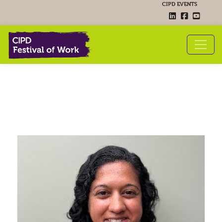
CIPD EVENTS