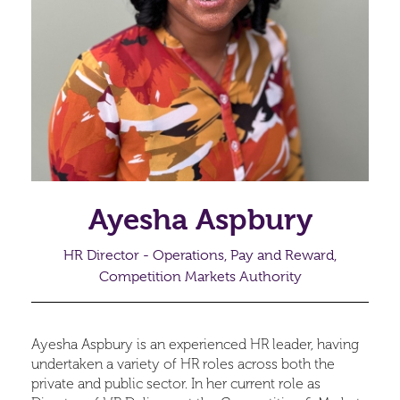
Ayesha Aspbury
HR Director - Operations, Pay and Reward,
Competition Markets Authority
Ayesha Aspbury is an experienced HR leader, having
undertaken a variety of HR roles across both the
private and public sector. In her current role as