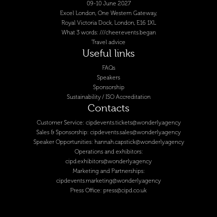
09-10 June 2027
Excel London, One Western Gateway,
Royal Victoria Dock, London, E16 1XL
What 3 words: ///cheer.events.began
Travel advice
Useful links
FAQs
Speakers
Sponsorship
Sustainability / ISO Accreditation
Contacts
Customer Service:
cipdevents.tickets@wonderly.agency
Sales & Sponsorship:
cipdevents.sales@wonderly.agency
Speaker Opportunities:
hannah.capstick@wonderly.agency
Operations and exhibitors:
cipd.exhibitors@wonderly.agency
Marketing and Partnerships:
cipdevents.marketing@wonderly.agency
Press Office:
press@cipd.co.uk