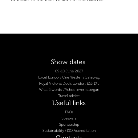
Show dates
09-10 June 2027
Excel London, One Western Gateway,
Royal Victoria Dock, London, E16 1XL
What 3 words: ///cheer.events.began
Travel advice
Useful links
FAQs
Speakers
Sponsorship
Sustainability / ISO Accreditation
Contacts