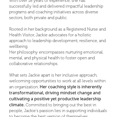
With over 18 years of experience, she has
successfully led and delivered impactful leadership
programs and coaching initiatives across diverse
sectors, both private and public.
Rooted in her background as a Registered Nurse and
Health Visitor, Jackie advocates for a holistic
approach to leadership development, resilience, and
wellbeing.
Her philosophy encompasses nurturing emotional,
mental, and physical health to foster open and
collaborative relationships.
What sets Jackie apart is her inclusive approach,
welcoming opportunities to work at all levels within
Her coaching style is inherently
an organization.
transformational, driving mindset change and
cultivating a positive yet productive leadership
climate.
Committed to bringing out the best in
people, Jackie's passion lies in supporting individuals
to become the best version of themselves.