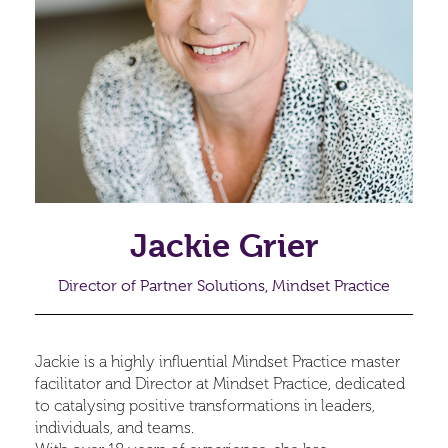
Jackie Grier
Director of Partner Solutions, Mindset Practice
Jackie is a highly influential Mindset Practice master
facilitator and Director at Mindset Practice, dedicated
to catalysing positive transformations in leaders,
individuals, and teams.