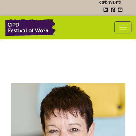
CIPD EVENTS